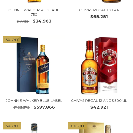
JOHNNIE WALKER RED LABEL
CHIVAS REGAL EXTRA
750
$68.281
$34.963
$41.133
15
%
OFF
JOHNNIE WALKER BLUE LABEL
CHIVAS REGAL 12 AÑOS 500ML
$597.866
$42.921
$703.372
15
%
OFF
10
%
OFF