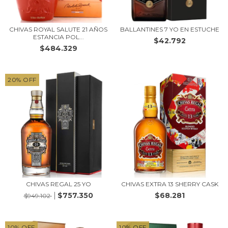
CHIVAS ROYAL SALUTE 21 AÑOS
BALLANTINES 7 YO EN ESTUCHE
ESTANCIA POL...
$42.792
$484.329
20
%
OFF
CHIVAS REGAL 25 YO
CHIVAS EXTRA 13 SHERRY CASK
$757.350
$68.281
$949.102
10
%
OFF
10
%
OFF