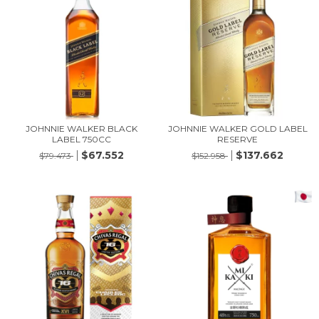
JOHNNIE WALKER BLACK
JOHNNIE WALKER GOLD LABEL
LABEL 750CC
RESERVE
$67.552
$137.662
$79.473
$152.958