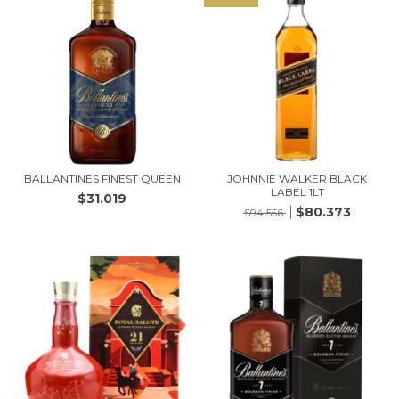
BALLANTINES FINEST QUEEN
JOHNNIE WALKER BLACK
LABEL 1LT
$31.019
$80.373
$94.556