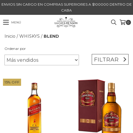
ENVIOS SIN CARGO EN COMPRAS SUPERIORES A $100000 DENTRO DE
CABA
MENÚ
0
Inicio
/
WHISKYS
/
BLEND
Ordenar por
FILTRAR
15
%
OFF