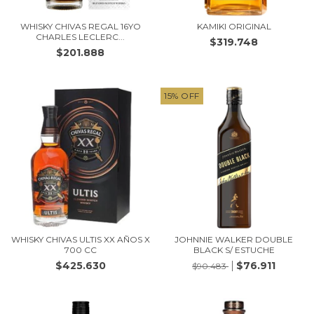
WHISKY CHIVAS REGAL 16YO
KAMIKI ORIGINAL
CHARLES LECLERC...
$319.748
$201.888
15
%
OFF
WHISKY CHIVAS ULTIS XX AÑOS X
JOHNNIE WALKER DOUBLE
700 CC
BLACK S/ ESTUCHE
$425.630
$76.911
$90.483