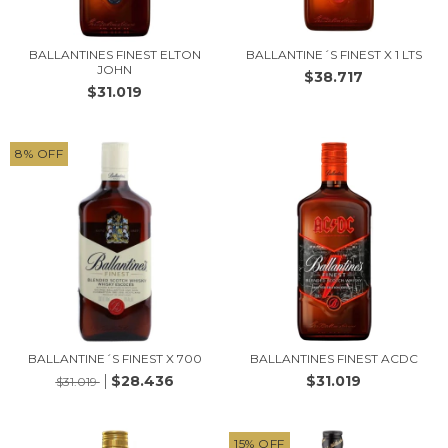
BALLANTINES FINEST ELTON
BALLANTINE´S FINEST X 1 LTS
JOHN
$38.717
$31.019
8
%
OFF
BALLANTINE´S FINEST X 700
BALLANTINES FINEST ACDC
$28.436
$31.019
$31.019
15
%
OFF