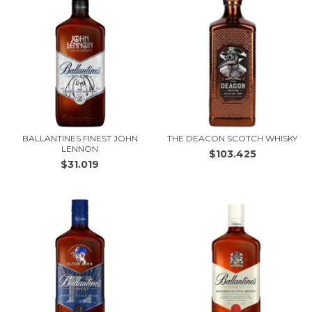
BALLANTINES FINEST JOHN
THE DEACON SCOTCH WHISKY
LENNON
$103.425
$31.019